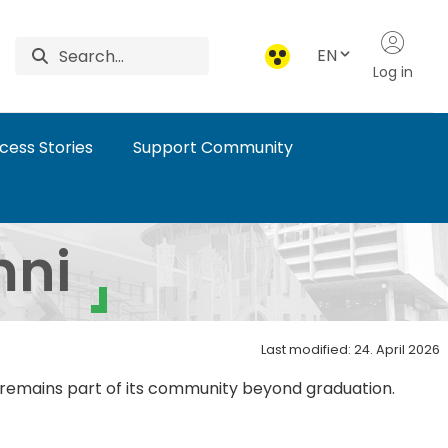
EN
Log in
cess Stories
Support Community
mni
Last modified: 24. April 2026
d remains part of its community beyond graduation.