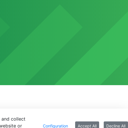
 and collect
website or
Configuration
Accept All
Decline All