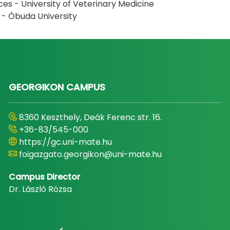
ces - University of Veterinary Medicine
s - Óbuda University
GEORGIKON CAMPUS
8360 Keszthely, Deák Ferenc str. 16.
+36-83/545-000
https://gc.uni-mate.hu
foigazgato.georgikon@uni-mate.hu
Campus Director
Dr. László Rózsa