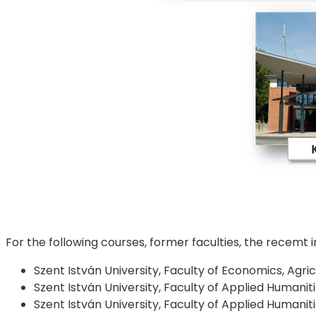
For the following courses, former faculties, the recemt 
Szent István University, Faculty of Economics, Agr
Szent István University, Faculty of Applied Humani
Szent István University, Faculty of Applied Humani