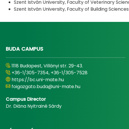
Szent István University, Faculty of Veterinary Scien
Szent István University, Faculty of Building Science
BUDA CAMPUS
1118 Budapest, Villányi str. 29-43.
+36-1/305-7354, +36-1/305-7528
https://bc.uni-mate.hu
foigazgato.buda@uni-mate.hu
Campus Director
Dr. Diána Nyitrainé Sárdy