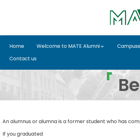
Skip to Main Content
Home
Welcome to MATE Alumni
Campus
Contact us
Being a MATE Alumni -
Be
An alumnus or alumna is a former student who has comple
If you graduated