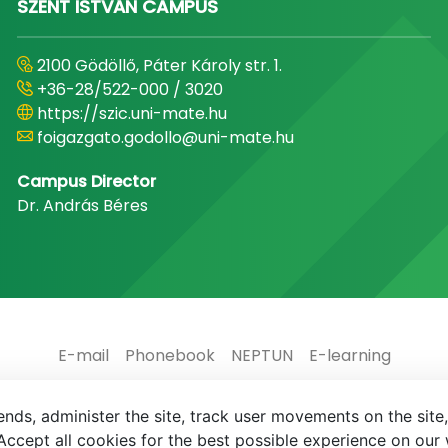
SZENT ISTVÁN CAMPUS
2100 Gödöllő, Páter Károly str. 1.
+36-28/522-000 / 3020
https://szic.uni-mate.hu
foigazgato.godollo@uni-mate.hu
Campus Director
Dr. András Béres
E-mail
Phonebook
NEPTUN
E-learning
nds, administer the site, track user movements on the site,
ccept all cookies for the best possible experience on our 