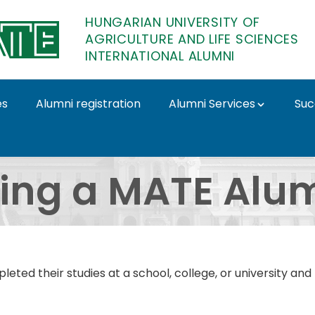
HUNGARIAN UNIVERSITY OF
AGRICULTURE AND LIFE SCIENCES
INTERNATIONAL ALUMNI
es
Alumni registration
Alumni Services
Suc
 International Alumni
ing a MATE Alu
ted their studies at a school, college, or university an