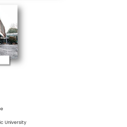
ge
c University