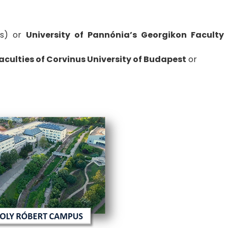
s) or
University of Pannónia’s Georgikon Faculty
culties of Corvinus University of Budapest
or