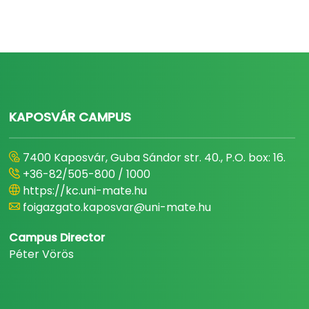
KAPOSVÁR CAMPUS
7400 Kaposvár, Guba Sándor str. 40., P.O. box: 16.
+36-82/505-800 / 1000
https://kc.uni-mate.hu
foigazgato.kaposvar@uni-mate.hu
Campus Director
Péter Vörös