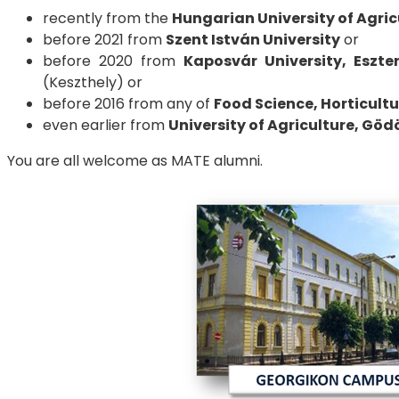
recently from the
Hungarian University of Agric
before 2021 from
Szent István University
or
before 2020 from
Kaposvár University, Eszte
(Keszthely) or
before 2016 from any of
Food Science, Horticult
even earlier from
University of Agriculture, Göd
You are all welcome as MATE alumni.