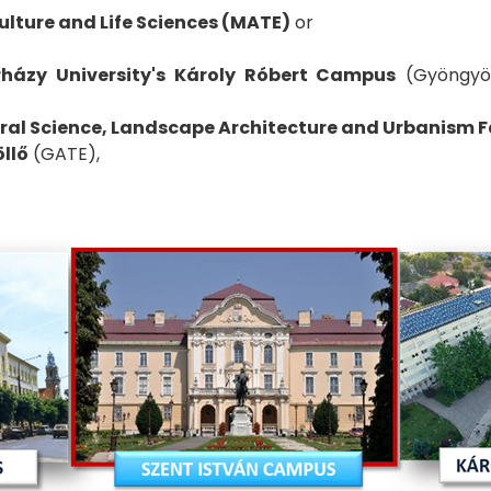
ulture and Life Sciences (MATE)
or
rházy University's Károly Róbert Campus
(Gyöngyö
ural Science, Landscape Architecture and Urbanism Fa
öllő
(GATE),