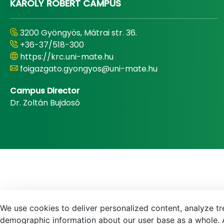
KÁROLY RÓBERT CAMPUS
3200 Gyöngyös, Mátrai str. 36.
+36-37/518-300
https://krc.uni-mate.hu
foigazgato.gyongyos@uni-mate.hu
Campus Director
Dr. Zoltán Bujdosó
We use cookies to deliver personalized content, analyze tre
demographic information about our user base as a whole. A