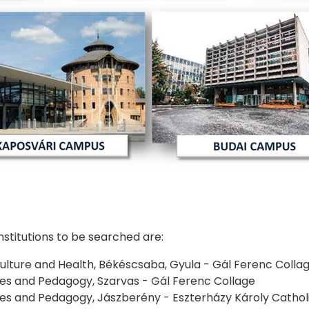
institutions to be searched are:
iculture and Health, Békéscsaba, Gyula - Gál Ferenc Colla
ties and Pedagogy, Szarvas - Gál Ferenc Collage
ties and Pedagogy, Jászberény - Eszterházy Károly Catholi